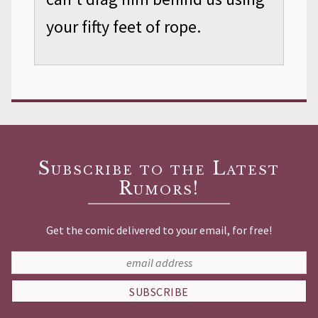
your fifty feet of rope.
Subscribe to the Latest
Rumors!
Get the comic delivered to your email, for free!
SUBSCRIBE