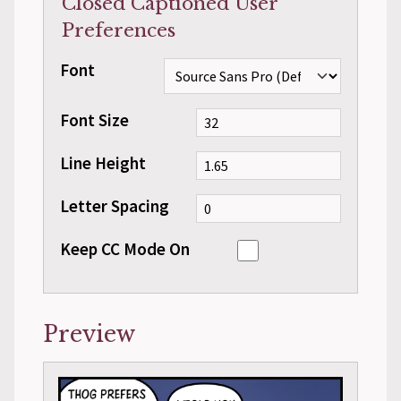
Closed Captioned User
Preferences
Font
Font Size
Line Height
Letter Spacing
Keep CC Mode On
Preview