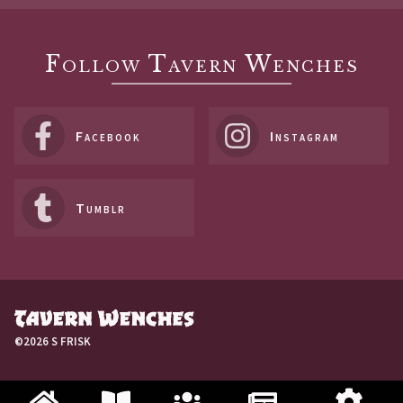
Follow Tavern Wenches
Facebook
Instagram
Tumblr
©2026 S FRISK