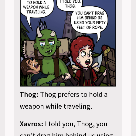
Thog:
Thog prefers to hold a
weapon while traveling.
Xavros:
I told you, Thog, you
can’t drag him behind us using