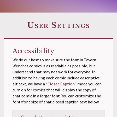
User Settings
Accessibility
We do our best to make sure the font in Tavern
Wenches comics is as readable as possible, but
understand that may not work for everyone. In
addition to having each comic include descriptive
alt text, we have a “
Closed Caption
” mode you can
turn on for comics that will display the copy of
that comic in a larger font. You can customize the
font/font size of that closed caption text below: