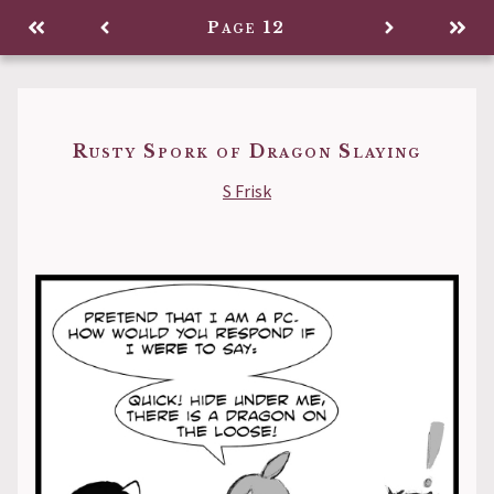
Legacy
Page 12
Back to
Rusty Spork of Dragon Slaying
S Frisk