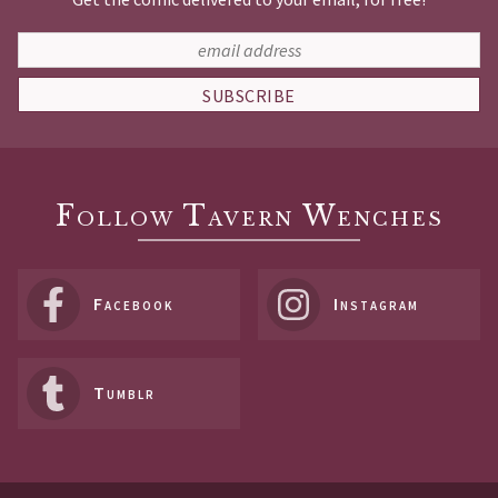
SUBSCRIBE
Follow Tavern Wenches
Facebook
Instagram
Tumblr