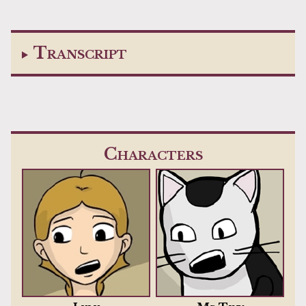
Transcript
Characters