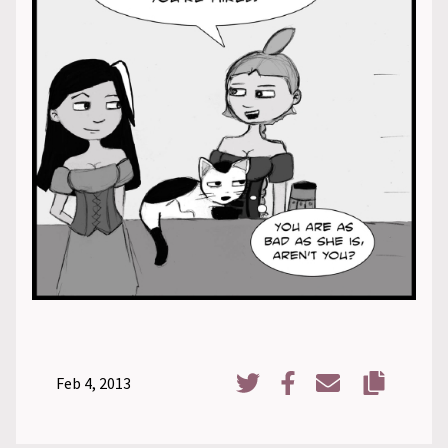
Feb 4, 2013
Copy URL
Share on Twitter
Share on Facebook
Share via Email