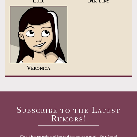
Lulu
Mr Tiny
Veronica
Subscribe to the Latest
Rumors!
Get the comic delivered to your email, for free!