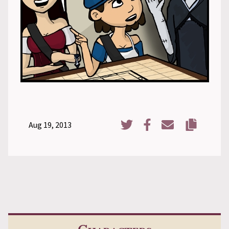
Aug 19, 2013
Copy URL
Share on Twitter
Share on Facebook
Share via Email