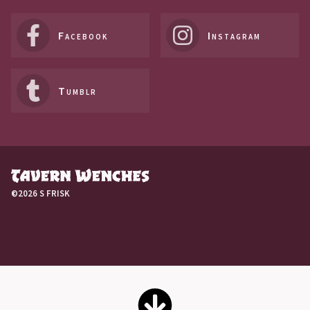
Facebook
Instagram
Tumblr
©2026 S FRISK