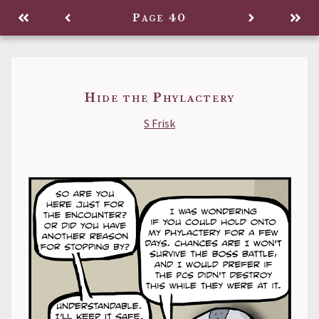
Legacy
Page 40
Back to
Hide the Phylactery
S Frisk