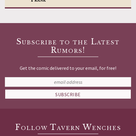
Subscribe to the Latest
Rumors!
Get the comic delivered to your email, for free!
SUBSCRIBE
Follow Tavern Wenches