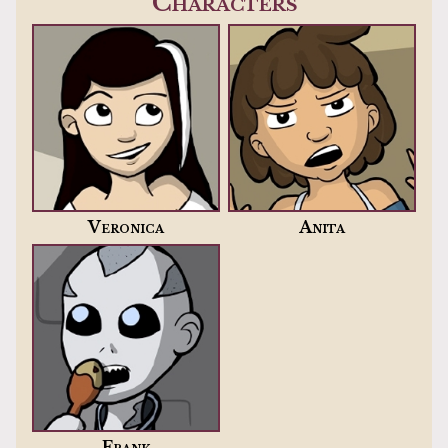
Characters
Veronica
Anita
Frank