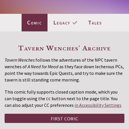
Comic
Legacy
Tales
Current Page:
(Completed)
Tavern Wenches' Archive
Tavern Wenches
follows the adventures of the NPC tavern
wenches of
A Need for Mead
as they face down lecherous PCs,
point the way towards Epic Quests, and try to make sure the
tavern is still standing come morning.
This comic fully supports closed caption mode, which you
can toggle using the
button next to the page title. You
CC
can also adjust your CC preferences
in Accessibility Settings
FIRST COMIC