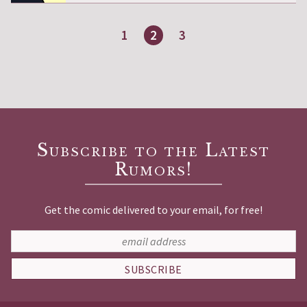
1
2
3
Page
Page
Page
Subscribe to the Latest
Rumors!
Get the comic delivered to your email, for free!
SUBSCRIBE