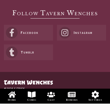
Follow Tavern Wenches
Facebook
Instagram
Tumblr
©2026 S FRISK
Home
Comic
Cast
Rumors
Settings