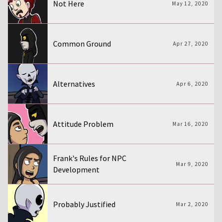
Not Here
May 12, 2020
Common Ground
Apr 27, 2020
Alternatives
Apr 6, 2020
Attitude Problem
Mar 16, 2020
Frank's Rules for NPC
Mar 9, 2020
Development
Probably Justified
Mar 2, 2020