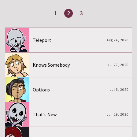
1
2
3
Page
Page
Page
Teleport
Aug 24, 2020
Knows Somebody
Jul 27, 2020
Options
Jul 6, 2020
That's New
Jun 29, 2020