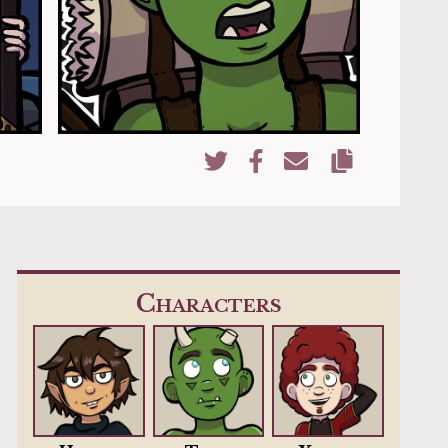
Copy URL
Share on Twitter
Share on Facebook
Share via Email
Characters