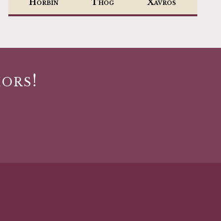
Horbin
Thog
Xavros
ors!
s