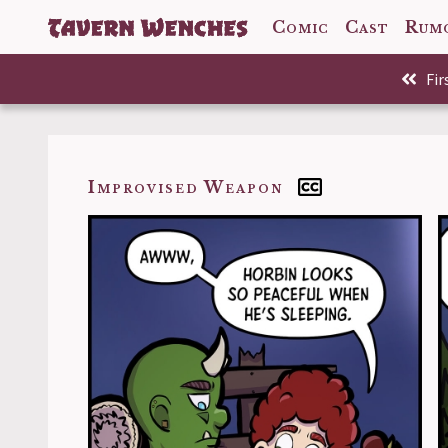
Comic
Cast
Rum
Comic
Fir
Back to
Improvised Weapon