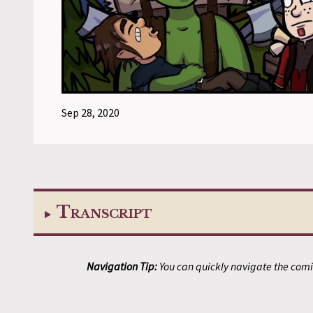
Sep 28, 2020
Transcript
Navigation Tip:
You can quickly navigate the comic