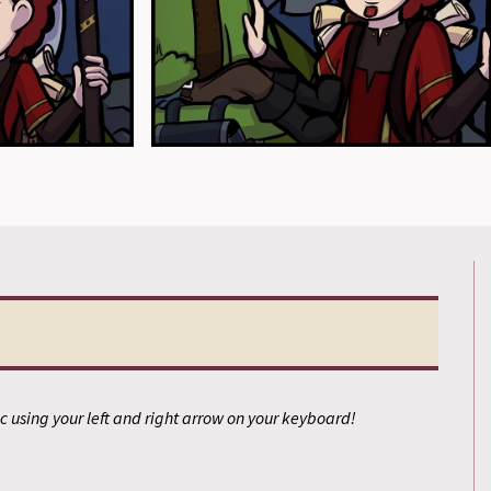
 using your left and right arrow on your keyboard!