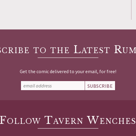
scribe to the Latest Rum
Get the comic delivered to your email, for free!
SUBSCRIBE
Follow Tavern Wenche