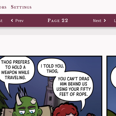
ors
Settings
st
Comic
Prev
Comic
Page 22
Next
Comic
L