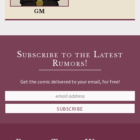
GM
Subscribe to the Latest
Rumors!
Get the comic delivered to your email, for free!
SUBSCRIBE