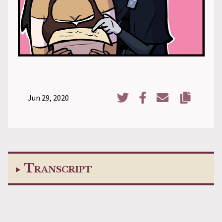
Jun 29, 2020
Copy URL
Share on Twitter
Share on Facebook
Share via Email
Transcript