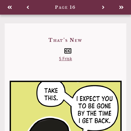
Comic
Page 16
Back to
That's New
S Frisk