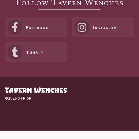
Follow Tavern Wenches
Facebook
Instagram
Tumblr
©2026 S FRISK