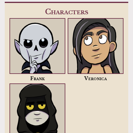
Characters
Frank
Veronica